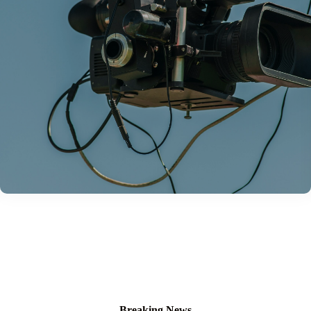
Breaking News