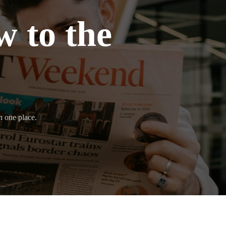
 to the
n one place.