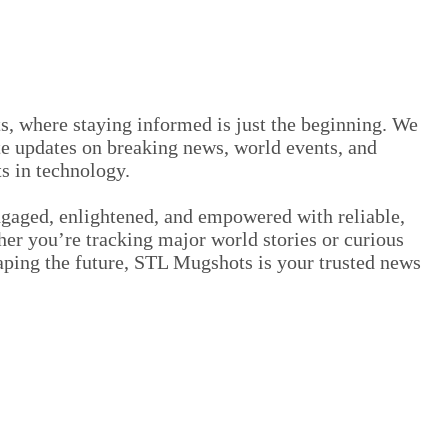
 where staying informed is just the beginning. We
e updates on breaking news, world events, and
s in technology.
ngaged, enlightened, and empowered with reliable,
er you’re tracking major world stories or curious
aping the future, STL Mugshots is your trusted news