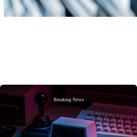
Breaking News