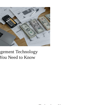
gement Technology
You Need to Know