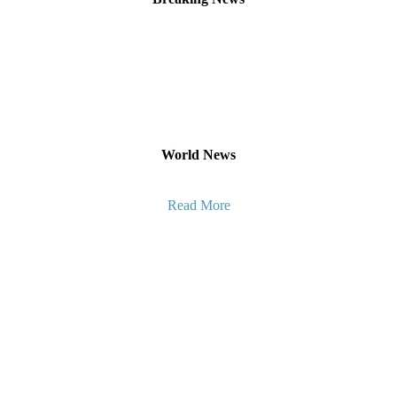
World News
Read More