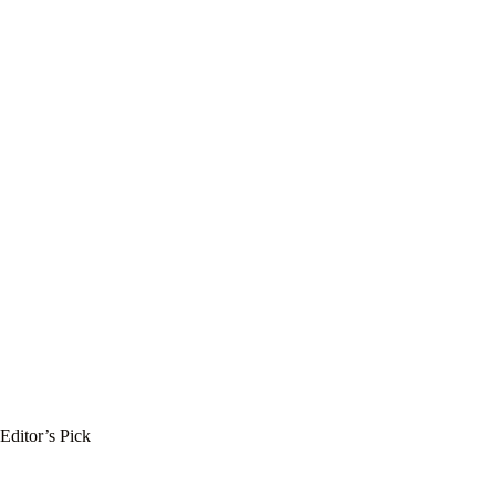
Editor’s Pick