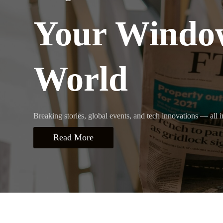
Your Window
World
Breaking stories, global events, and tech innovations — all i
Read More