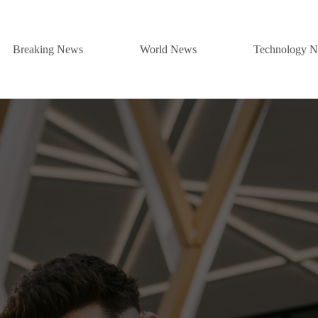
Breaking News
World News
Technology 