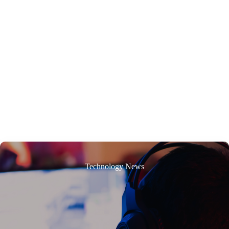
Technology News