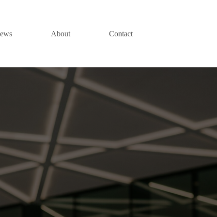
News
About
Contact