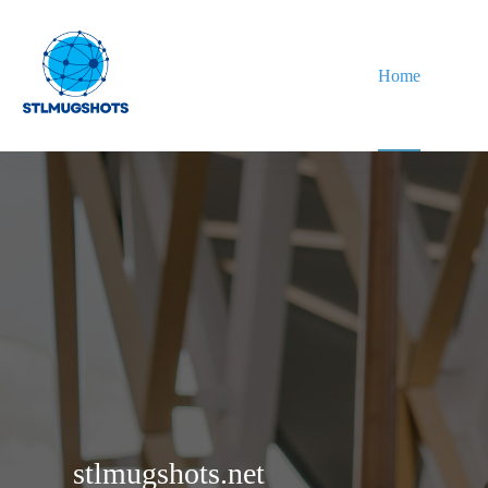
Skip
to
content
Home
stlmugshots.net