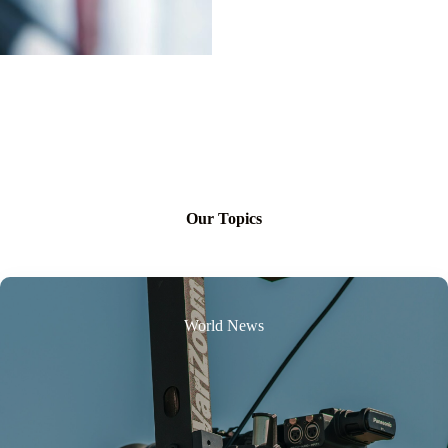
Our Topics
World News