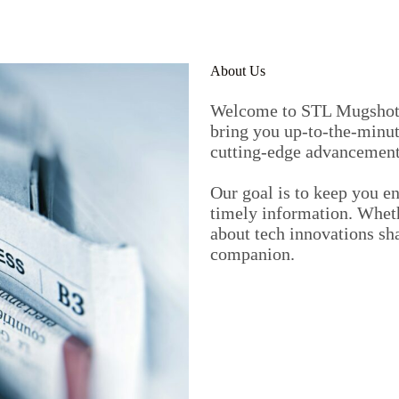
About Us
Welcome to STL Mugshots,
bring you up-to-the-minut
cutting-edge advancement
Our goal is to keep you e
timely information. Wheth
about tech innovations sh
companion.