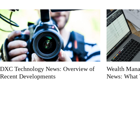
DXC Technology News: Overview of
Wealth Mana
Recent Developments
News: What 